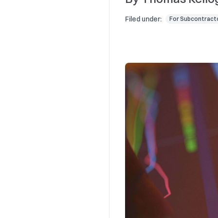
Filed under:
For Subcontract