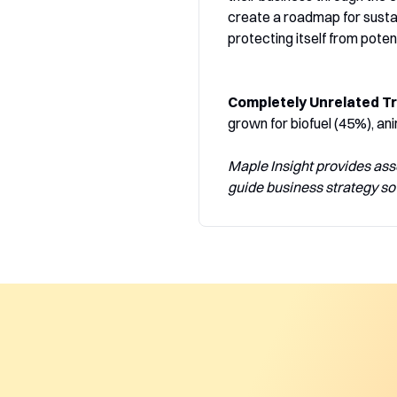
create a roadmap for sustai
protecting itself from potent
Completely Unrelated Tr
grown for biofuel (45%), ani
Maple Insight provides ass
guide business strategy so 