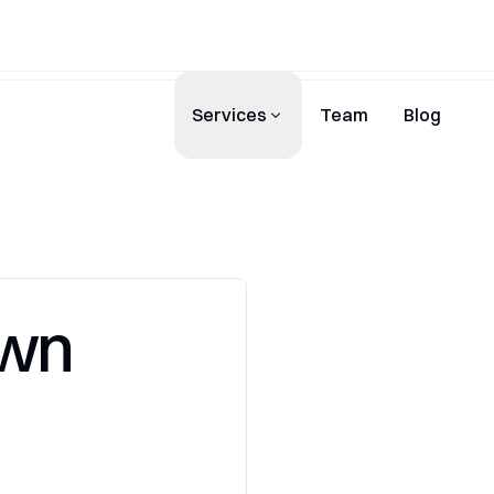
Services
Team
Blog
Own