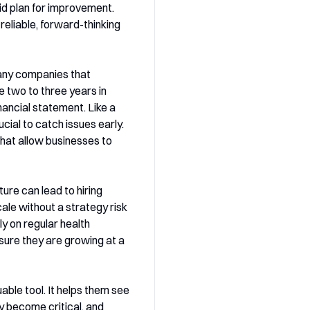
lid plan for improvement.
reliable, forward-thinking
Many companies that
e two to three years in
inancial statement. Like a
cial to catch issues early.
that allow businesses to
ure can lead to hiring
ale without a strategy risk
y on regular health
sure they are growing at a
able tool. It helps them see
 become critical, and