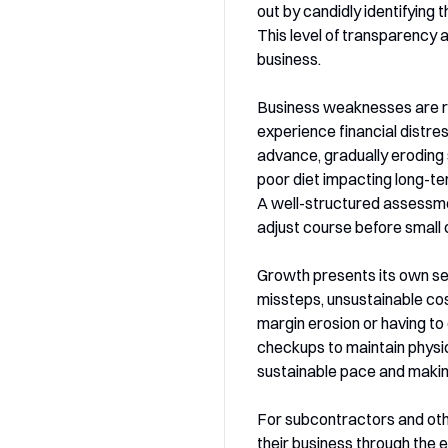
out by candidly identifying 
This level of transparency 
business.
Business weaknesses are ra
experience financial distre
advance, gradually eroding s
poor diet impacting long-ter
A well-structured assessmen
adjust course before small 
Growth presents its own set 
missteps, unsustainable cos
margin erosion or having to
checkups to maintain physic
sustainable pace and makin
For subcontractors and othe
their business through the