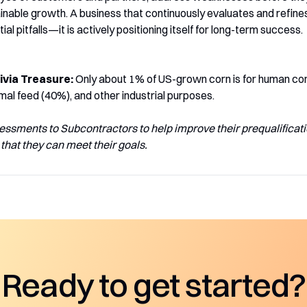
nable growth. A business that continuously evaluates and refines i
ial pitfalls—it is actively positioning itself for long-term success.
ivia Treasure:
Only about 1% of US-grown corn is for human con
mal feed (40%), and other industrial purposes.
essments to Subcontractors to help improve their prequalificati
that they can meet their goals.
Ready to get started?