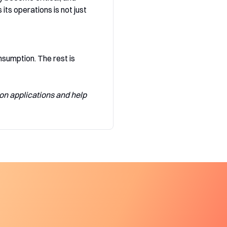
ts operations is not just
sumption. The rest is
on applications and help