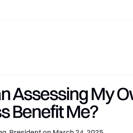
n Assessing My 
s Benefit Me?
g, President on March 24, 2025