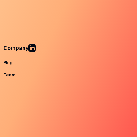
Company
Blog
Team