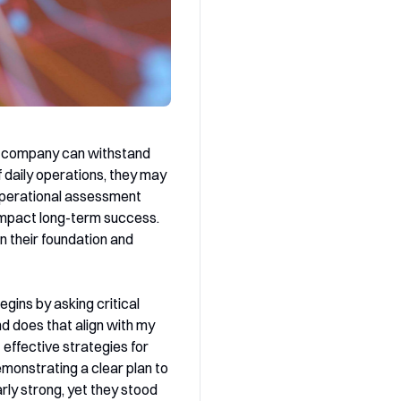
ur company can withstand
 daily operations, they may
operational assessment
 impact long-term success.
n their foundation and
gins by asking critical
nd does that align with my
effective strategies for
monstrating a clear plan to
rly strong, yet they stood