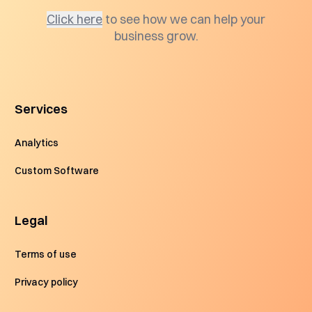
Click here
to see how we can help your
business grow.
Services
Analytics
Custom Software
Legal
Terms of use
Privacy policy