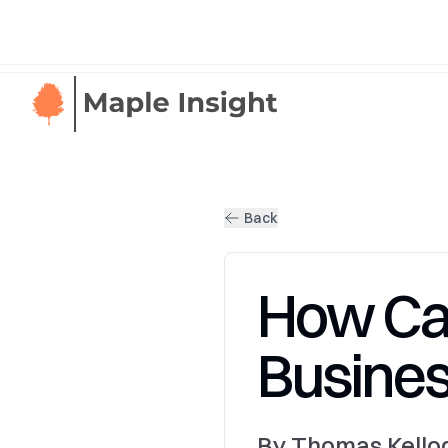
Back
How Ca
Busines
By Thomas Kellog