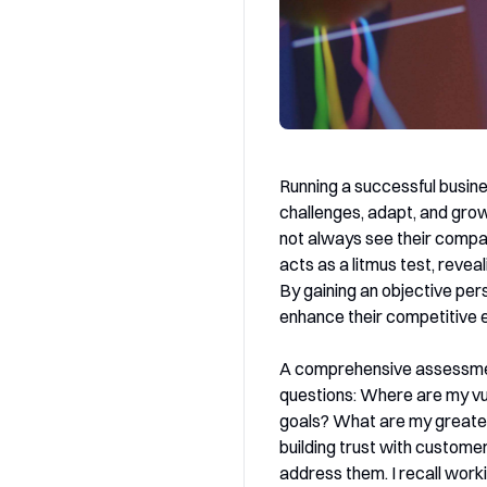
Running a successful busine
challenges, adapt, and grow
not always see their compa
acts as a litmus test, reve
By gaining an objective per
enhance their competitive 
A comprehensive assessment 
questions: Where are my vul
goals? What are my greates
building trust with custom
address them. I recall work