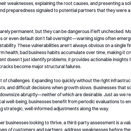
their weaknesses, explaining the root causes, and presenting a so
and preparedness signaled to potential partners that they were a 
rely permanent, but they can be dangerous if left unchecked. 
ss or even default don’t fail overnight—warning signs often emerg
tability. These vulnerabilities aren’t always obvious on a single f
m health, bad business habits accumulate over time, making it cru
t doesn’t just identify problems; it provides actionable insights 
cracks become major structural failures.
of challenges. Expanding too quickly without the right infrastruct
ts, and difficult decisions when growth slows. Businesses that sc
 downsize abruptly—neither of which are desirable. Just as we rel
al well-being, businesses benefit from periodic evaluations to en
g strategic, well-informed adjustments along the way.
r businesses looking to thrive, a third-party assessment is a valu
 eyes of customers and partners, address weaknesses before they