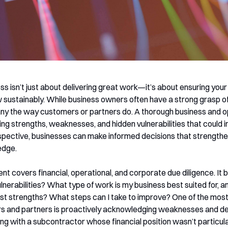
ss isn’t just about delivering great work—it’s about ensuring yo
 sustainably. While business owners often have a strong grasp of
ny the way customers or partners do. A thorough business and 
aling strengths, weaknesses, and hidden vulnerabilities that could
spective, businesses can make informed decisions that strengthe
edge.
covers financial, operational, and corporate due diligence. It be
nerabilities? What type of work is my business best suited for, a
t strengths? What steps can I take to improve? One of the most 
ers and partners is proactively acknowledging weaknesses and de
ing with a subcontractor whose financial position wasn’t particula