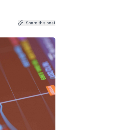
Share this post